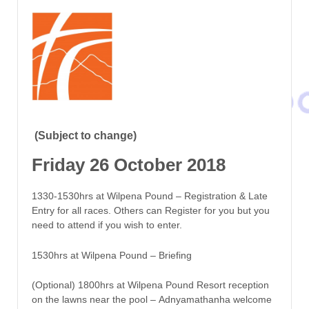
(Subject to change)
Friday 26 October 2018
1330-1530hrs at Wilpena Pound – Registration & Late
Entry for all races. Others can Register for you but you
need to attend if you wish to enter.
1530hrs at Wilpena Pound – Briefing
(Optional) 1800hrs at Wilpena Pound Resort reception
on the lawns near the pool – Adnyamathanha welcome