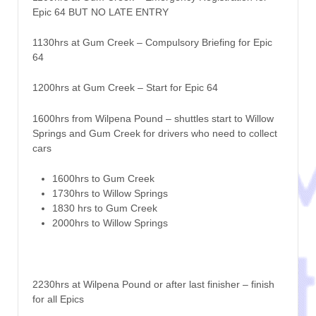
Epic 64 BUT NO LATE ENTRY
1130hrs at Gum Creek – Compulsory Briefing for Epic
64
1200hrs at Gum Creek – Start for Epic 64
1600hrs from Wilpena Pound – shuttles start to Willow
Springs and Gum Creek for drivers who need to collect
cars
1600hrs to Gum Creek
1730hrs to Willow Springs
1830 hrs to Gum Creek
2000hrs to Willow Springs
2230hrs at Wilpena Pound or after last finisher – finish
for all Epics