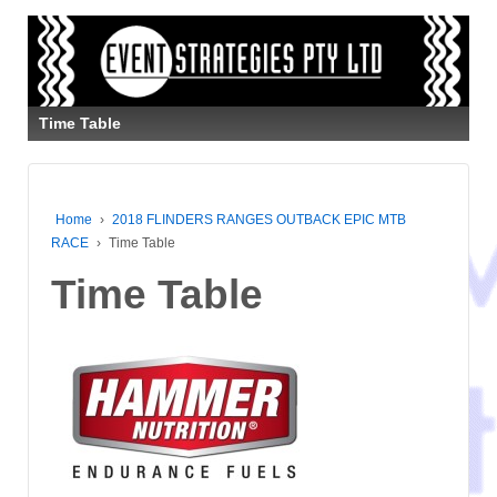
Time Table
Home
›
2018 FLINDERS RANGES OUTBACK EPIC MTB
RACE
›
Time Table
Time Table