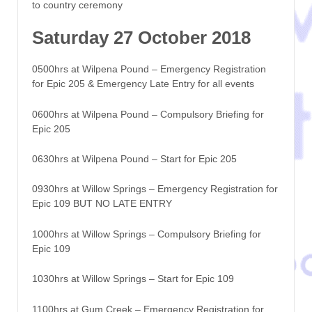
to country ceremony
Saturday 27 October 2018
0500hrs at Wilpena Pound – Emergency Registration
for Epic 205 & Emergency Late Entry for all events
0600hrs at Wilpena Pound – Compulsory Briefing for
Epic 205
0630hrs at Wilpena Pound – Start for Epic 205
0930hrs at Willow Springs – Emergency Registration for
Epic 109 BUT NO LATE ENTRY
1000hrs at Willow Springs – Compulsory Briefing for
Epic 109
1030hrs at Willow Springs – Start for Epic 109
1100hrs at Gum Creek – Emergency Registration for