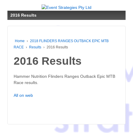
2016 Results
Home
›
2018 FLINDERS RANGES OUTBACK EPIC MTB
RACE
›
Results
›
2016 Results
2016 Results
Hammer Nutrition Flinders Ranges Outback Epic MTB
Race results.
All on web