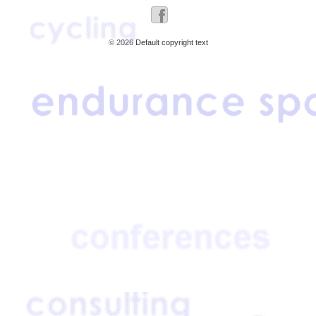
© 2026
Default copyright text